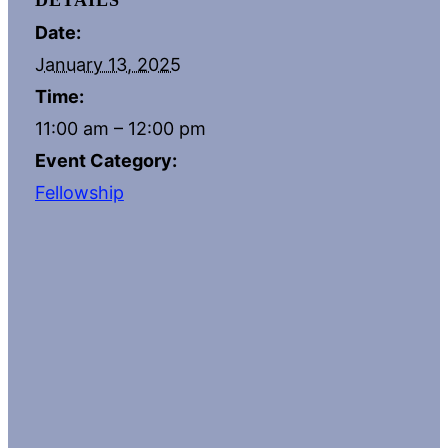
DETAILS
Date:
January 13, 2025
Time:
11:00 am – 12:00 pm
Event Category:
Fellowship