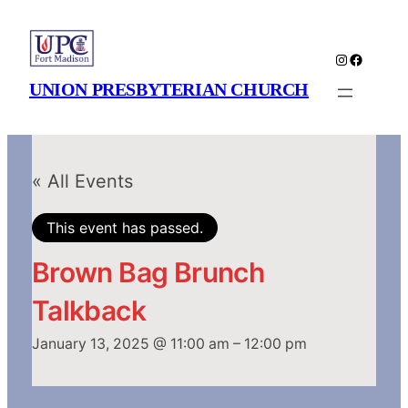
Instagram
Faceboo
UNION PRESBYTERIAN CHURCH
« All Events
This event has passed.
Brown Bag Brunch
Talkback
January 13, 2025 @ 11:00 am
–
12:00 pm