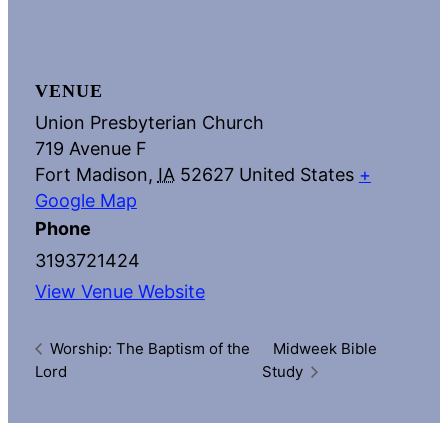
VENUE
Union Presbyterian Church
719 Avenue F
Fort Madison
,
IA
52627
United States
+
Google Map
Phone
3193721424
View Venue Website
Worship: The Baptism of the
Midweek Bible
Lord
Study