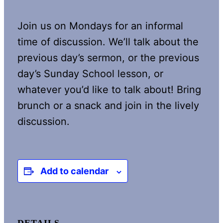
Join us on Mondays for an informal
time of discussion. We’ll talk about the
previous day’s sermon, or the previous
day’s Sunday School lesson, or
whatever you’d like to talk about! Bring
brunch or a snack and join in the lively
discussion.
Add to calendar